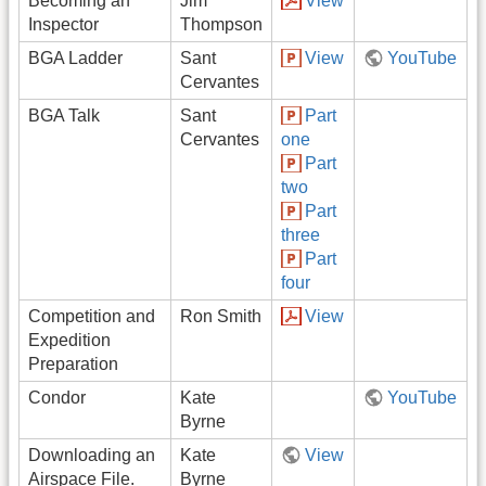
Becoming an
Jim
View
Inspector
Thompson
BGA Ladder
Sant
View
YouTube
Cervantes
BGA Talk
Sant
Part
Cervantes
one
Part
two
Part
three
Part
four
Competition and
Ron Smith
View
Expedition
Preparation
Condor
Kate
YouTube
Byrne
Downloading an
Kate
View
Airspace File.
Byrne