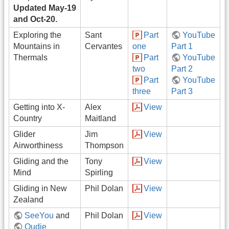
Updated May-19
and Oct-20.
Exploring the
Sant
Part
YouTube
Mountains in
Cervantes
one
Part 1
Thermals
Part
YouTube
two
Part 2
Part
YouTube
three
Part 3
Getting into X-
Alex
View
Country
Maitland
Glider
Jim
View
Airworthiness
Thompson
Gliding and the
Tony
View
Mind
Spirling
Gliding in New
Phil Dolan
View
Zealand
SeeYou
and
Phil Dolan
View
Oudie