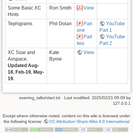
Some Basic XC
Ron Smith
View
Hints
Tephigrams
Phil Dolan
Part
YouTube
one
Part 1
Part
YouTube
two
Part 2
XC Soar and
Kate
View
Airspace.
Byrne
Updated Aug-
18, Feb-19, May-
19.
evening_talks/start.txt
· Last modified:
2025/02/21 09:09
by
127.0.0.1
Except where otherwise noted, content on this wiki is licensed under
the following license:
CC Attribution-Share Alike 4.0 International