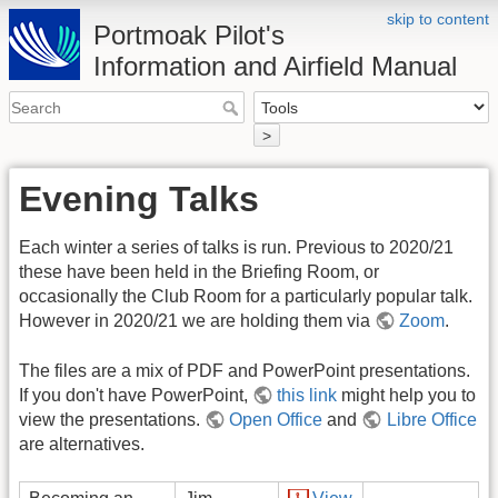
skip to content
Portmoak Pilot's
Information and Airfield Manual
>
Evening Talks
Each winter a series of talks is run. Previous to 2020/21
these have been held in the Briefing Room, or
occasionally the Club Room for a particularly popular talk.
However in 2020/21 we are holding them via
Zoom
.
The files are a mix of PDF and PowerPoint presentations.
If you don't have PowerPoint,
this link
might help you to
view the presentations.
Open Office
and
Libre Office
are alternatives.