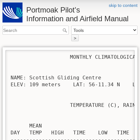
skip to content
Portmoak Pilot's
Information and Airfield Manual
>
                   MONTHLY CLIMATOLOGICAL 
NAME: Scottish Gliding Centre             
ELEV: 109 meters    LAT: 56-11.34 N    LON
                   TEMPERATURE (C), RAIN (
                                         H
      MEAN                               
DAY   TEMP   HIGH   TIME    LOW   TIME   
-----------------------------------------