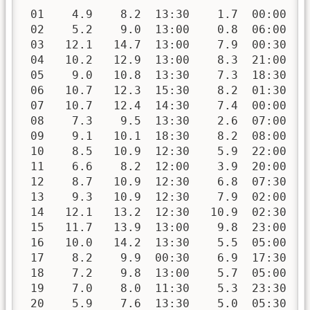
 01    4.9    8.2  13:30    1.7  00:00   
 02    5.2    9.0  13:00    0.8  06:00   
 03   12.1   14.7  13:00    7.9  00:30   
 04   10.2   12.9  13:00    8.3  21:00   
 05    9.0   10.8  13:30    7.3  18:30   
 06   10.7   12.3  15:30    8.2  01:30   
 07   10.7   12.4  14:30    7.4  00:00   
 08    7.3    9.5  13:30    2.6  07:00   
 09    9.1   10.1  18:30    8.2  08:00   
 10    8.5   10.9  12:30    5.9  22:00   
 11    6.6    8.2  12:00    3.9  20:00   
 12    8.7   10.9  12:30    6.8  07:30   
 13    9.3   10.9  12:30    7.9  02:00   
 14   12.1   13.2  12:30   10.9  02:30   
 15   11.7   13.9  13:00    9.8  23:00   
 16   10.0   14.2  13:30    5.5  05:00   
 17    8.2    9.9  00:30    6.9  17:30   
 18    7.2    9.8  13:00    5.7  05:00   
 19    7.0    8.0  11:30    5.3  23:30   
 20    5.9    7.6  13:30    5.0  05:30   