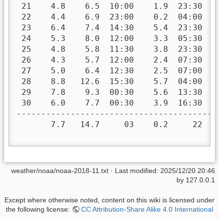
 21    4.8    6.5  10:00    1.9  23:30   
 22    4.4    6.9  23:00    0.2  04:00   
 23    6.4    7.4  14:30    5.4  23:30   
 24    5.3    8.0  12:00    3.3  05:30   
 25    4.8    5.8  11:30    3.8  23:30   
 26    4.3    5.7  12:00    2.4  07:30   
 27    5.0    6.4  12:30    2.5  07:00   
 28    8.8   12.6  15:30    5.7  04:00   
 29    7.8    9.3  00:30    5.6  13:30   
 30    6.0    7.7  00:30    3.9  16:30   
-----------------------------------------
       7.7   14.7     03    0.2     22  3
weather/noaa/noaa-2018-11.txt
· Last modified:
2025/12/20 20:46
by
127.0.0.1
Except where otherwise noted, content on this wiki is licensed under
the following license:
CC Attribution-Share Alike 4.0 International