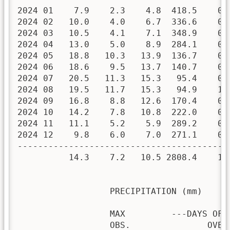
2024 01    7.9    2.3    4.8  418.5    0.
2024 02   10.0    4.0    6.7  336.6    0.
2024 03   10.5    4.1    7.1  348.9    0.
2024 04   13.0    5.0    8.9  284.1    0.
2024 05   18.8   10.3   13.9  136.7    0.
2024 06   18.6    9.5   13.7  140.7    0.
2024 07   20.5   11.3   15.3   95.4    0.
2024 08   19.5   11.7   15.3   94.9    1.
2024 09   16.8    8.8   12.6  170.4    0.
2024 10   14.2    7.8   10.8  222.0    0.
2024 11   11.1    5.2    5.9  289.2    0.
2024 12    9.8    6.0    7.0  271.1    0.
-----------------------------------------
          14.3    7.2   10.5 2808.4    1.
                  PRECIPITATION (mm)

                  MAX         ---DAYS OF R
                  OBS.               OVER
