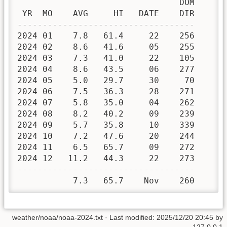
                                DOM

 YR  MO    AVG     HI   DATE    DIR

-----------------------------------

2024 01    7.8   61.4     22    256 

2024 02    8.6   41.6     05    255 

2024 03    7.3   41.0     22    105 

2024 04    8.6   43.5     06    277 

2024 05    5.0   29.7     30     70 

2024 06    7.5   36.3     28    271 

2024 07    5.8   35.0     04    262 

2024 08    8.2   40.2     09    239 

2024 09    5.7   35.8     10    339 

2024 10    7.2   47.6     20    244 

2024 11    6.5   65.7     09    272 

2024 12   11.2   44.3     22    273 

-----------------------------------

           7.3   65.7    Nov    260
weather/noaa/noaa-2024.txt
· Last modified:
2025/12/20 20:45
by
127.0.0.1