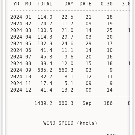
 YR  MO  TOTAL    DAY  DATE   0.30   3.00 
------------------------------------------
2024 01  114.0   22.5    21     18      8 
2024 02   74.7   11.7    09     19      9 
2024 03  100.5   21.0    14     25     10 
2024 04  114.3   29.7    03     20      9 
2024 05  132.9   24.6    29     17      9 
2024 06   41.4   11.1    14     10      4 
2024 07   45.3    9.6    20     16      5 
2024 08   89.4   12.0    15     18     10 
2024 09  685.2  660.3    03      9      4 
2024 10   32.7    8.1    12     11      4 
2024 11   17.4    5.1    09      9      4 
2024 12   41.4   13.2    09     14      4 
------------------------------------------
        1489.2  660.3   Sep    186     80 
           WIND SPEED (knots)
