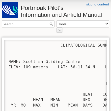
skip to content
Portmoak Pilot's
Information and Airfield Manual
>
                     CLIMATOLOGICAL SUMMAR
NAME: Scottish Gliding Centre             
ELEV: 109 meters    LAT: 56-11.34 N    LON
                                       TEM
                              HEAT    COO
          MEAN   MEAN         DEG     DEG
 YR  MO   MAX    MIN    MEAN  DAYS    DAY
-----------------------------------------