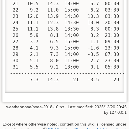
 21   10.5   14.3  10:00    6.7  00:00   
 22    9.2   11.0  15:00    6.2  03:30   
 23   12.0   13.9  14:30   10.3  03:30   
 24   11.1   12.3  14:30   10.0  20:30   
 25   11.1   13.8  13:30    8.3  00:00   
 26    5.9    8.1  14:00    3.2  23:00   
 27    3.7    6.5  15:00    1.1  09:00   
 28    4.1    9.3  15:00   -1.6  23:00   
 29    2.1    7.3  14:00   -3.5  07:30   
 30    5.1    8.0  11:00    2.7  23:30   
 31    5.5    9.2  13:00    0.1  05:30   
-----------------------------------------
       7.3   14.3     21   -3.5     29  1
weather/noaa/noaa-2018-10.txt
· Last modified:
2025/12/20 20:46
by
127.0.0.1
Except where otherwise noted, content on this wiki is licensed under