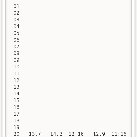
 01

 02

 03

 04

 05

 06

 07

 08

 09

 10

 11

 12

 13

 14

 15

 16

 17

 18

 19

 20   13.7   14.2  12:16   12.9  11:16   