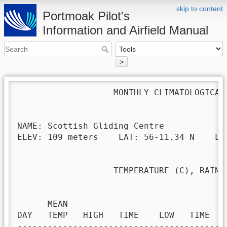
skip to content
Portmoak Pilot's
Information and Airfield Manual
>
                   MONTHLY CLIMATOLOGICAL 
NAME: Scottish Gliding Centre             
ELEV: 109 meters    LAT: 56-11.34 N    LON
                   TEMPERATURE (C), RAIN (
                                         H
      MEAN                               
DAY   TEMP   HIGH   TIME    LOW   TIME   
-----------------------------------------