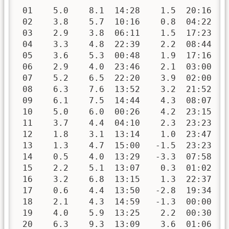
 01    5.0    8.1  14:28    1.5  20:16   
 02    3.8    5.7  10:16    0.8  04:22   
 03    2.9    3.8  06:11    1.5  17:23   
 04    3.3    4.8  22:39    2.2  08:44   
 05    3.6    5.3  00:48    1.9  17:16   
 06    2.9    4.0  23:46    2.1  03:00   
 07    5.2    6.5  22:20    3.9  02:00   
 08    6.3    7.6  13:52    3.2  21:52   
 09    6.1    7.5  14:44    4.3  08:07   
 10    5.0    6.0  00:26    4.2  23:15   
 11    3.7    4.4  04:10    2.3  23:23   
 12    1.8    3.1  13:14    1.0  23:47   
 13    1.3    4.7  15:00   -1.5  23:23   
 14    0.5    4.0  13:29   -3.3  07:58   
 15    2.2    5.1  13:07    0.3  01:02   
 16    3.2    6.8  13:15    1.3  22:37   
 17    0.6    4.4  13:50   -2.8  19:34   
 18    2.1    4.3  14:59   -1.3  00:00   
 19    4.0    5.9  13:25    2.2  00:30   
 20    6.3    9.3  13:09    3.6  01:06   