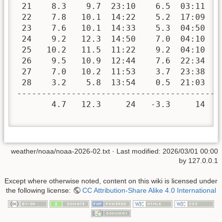
 21    8.3    9.7  23:10    6.5  03:11   
 22    7.8   10.1  14:22    5.2  17:09   
 23    7.6   10.1  14:33    5.3  04:50   
 24    9.2   12.3  14:50    7.0  04:10   
 25   10.2   11.5  11:22    9.2  04:10   
 26    9.5   10.9  12:44    7.6  22:34   
 27    7.0   10.2  11:53    3.7  23:38   
 28    3.2    5.8  13:54    0.5  21:03   
-----------------------------------------
       4.7   12.3     24   -3.3     14  3
weather/noaa/noaa-2026-02.txt
· Last modified:
2026/03/01 00:00
by
127.0.0.1
Except where otherwise noted, content on this wiki is licensed under
the following license:
CC Attribution-Share Alike 4.0 International