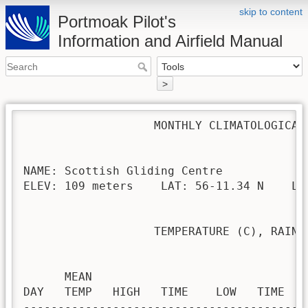
skip to content
Portmoak Pilot's
Information and Airfield Manual
>
                   MONTHLY CLIMATOLOGICAL 
NAME: Scottish Gliding Centre             
ELEV: 109 meters    LAT: 56-11.34 N    LON
                   TEMPERATURE (C), RAIN (
                                         H
      MEAN                               
DAY   TEMP   HIGH   TIME    LOW   TIME   
-----------------------------------------