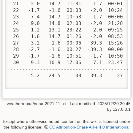
 21    2.0   14.7  11:31   -1.7  00:01   
 22   -1.7   -1.6  00:03   -2.0  10:24   
 23    7.4   14.7  10:53   -1.7  00:00   
 24    9.0   14.8  02:03   -2.0  21:28   
 25   -1.2   13.1  23:22   -2.0  09:25   
 26    1.6   14.7  01:26   -2.0  08:53   
 27   -3.2   -1.6  00:06  -39.3  15:26   
 28   -2.7   -1.6  00:27  -39.3  00:00   
 29   -1.7   -1.6  10:51   -1.7  10:50   
 30    9.3   10.9  17:06    7.1  23:47   
-----------------------------------------
       5.2   24.5     08  -39.3     27  4
weather/noaa/noaa-2021-11.txt
· Last modified:
2025/12/20 20:45
by
127.0.0.1
Except where otherwise noted, content on this wiki is licensed under
the following license:
CC Attribution-Share Alike 4.0 International