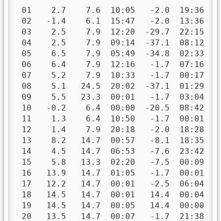
 01    2.7    7.6  10:05   -2.0  19:36   
 02   -1.4    6.1  15:47   -2.0  13:36   
 03    2.5    7.9  12:20  -29.7  22:15   
 04    2.5    7.9  09:14  -37.1  08:12   
 05    6.5    7.9  05:49  -34.8  02:33   
 06    6.4    7.9  12:16   -1.7  07:16   
 07    5.2    7.9  10:33   -1.7  00:17   
 08    5.1   24.5  20:02  -37.1  01:29   
 09    5.5   23.3  00:01   -1.7  03:04   
 10   -0.2    6.4  00:00  -20.5  08:42   
 11    1.3    6.4  10:50   -1.7  00:01   
 12    1.4    7.9  20:18   -2.0  18:28   
 13    8.2   14.7  00:57   -8.1  18:35   
 14    4.5   14.7  06:53   -7.6  23:42   
 15    5.8   13.3  02:20   -7.5  00:09   
 16   13.9   14.7  01:05   -1.7  00:01   
 17   12.2   14.7  00:01   -2.5  06:04   
 18   14.5   14.7  00:01   14.4  00:04   
 19   14.5   14.7  00:05   14.4  00:00   
 20   13.5   14.7  00:07   -1.7  21:38   