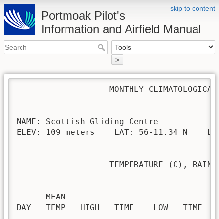
skip to content
Portmoak Pilot's
Information and Airfield Manual
>
                   MONTHLY CLIMATOLOGICAL 
NAME: Scottish Gliding Centre             
ELEV: 109 meters    LAT: 56-11.34 N    LON
                   TEMPERATURE (C), RAIN (
                                         H
      MEAN                               
DAY   TEMP   HIGH   TIME    LOW   TIME   
-----------------------------------------