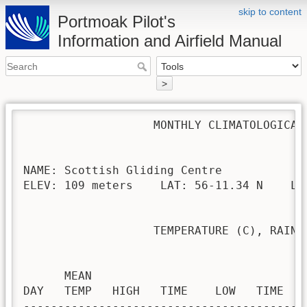
skip to content
Portmoak Pilot's
Information and Airfield Manual
>
                   MONTHLY CLIMATOLOGICAL 
NAME: Scottish Gliding Centre             
ELEV: 109 meters    LAT: 56-11.34 N    LON
                   TEMPERATURE (C), RAIN (
                                         H
      MEAN                               
DAY   TEMP   HIGH   TIME    LOW   TIME   
-----------------------------------------