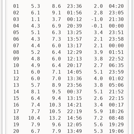
 01    5.3    8.6  23:36    2.0  04:20   
 02    6.1    9.1  01:56    2.8  23:05   
 03    1.1    3.7  00:12   -1.0  21:30   
 04    4.3    6.9  20:39   -0.1  00:00   
 05    5.1    6.3  13:25    3.4  23:51   
 06    4.3    7.3  13:57    2.1  23:58   
 07    4.4    6.0  13:17    2.1  00:00   
 08    5.2    6.4  12:29    3.9  01:51   
 09    4.8    6.0  12:13    3.8  22:52   
 10    4.9    6.4  20:17    2.7  06:35   
 11    6.0    7.1  14:05    5.1  23:59   
 12    6.0    7.0  13:36    4.0  01:02   
 13    5.7    8.9  23:56    3.8  05:06   
 14    8.1    9.5  00:37    5.1  21:52   
 15    6.4    9.4  13:15    2.6  22:15   
 16    7.4   10.3  14:21    3.4  00:17   
 17    7.7   10.5  22:19    5.9  18:26   
 18   10.4   13.2  14:56    7.2  08:48   
 19    7.9    9.6  12:05    5.6  19:29   
 20    6.7    7.9  13:49    5.3  19:06   