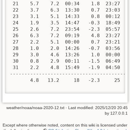
 21    5.7    7.2  00:34    1.8  23:27   
 22    3.7    6.3  13:30    0.7  23:03   
 23    3.1    5.1  14:33    0.8  00:12   
 24    1.9    3.5  14:47   -0.3  18:49   
 25    2.6    7.2  23:54   -2.3  05:57   
 26    6.3    7.2  09:19    4.8  23:27   
 27    2.2    5.1  00:00    0.7  23:21   
 28    1.0    2.0  14:26   -0.7  03:56   
 29    3.0    4.6  13:26    1.0  00:00   
 30    0.8    2.9  00:11   -1.5  06:49   
 31    2.2    4.8  15:49   -1.9  04:50   
-----------------------------------------
       4.8   13.2     18   -2.3     25  4
weather/noaa/noaa-2020-12.txt
· Last modified:
2025/12/20 20:45
by
127.0.0.1
Except where otherwise noted, content on this wiki is licensed under