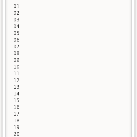
 01

 02

 03

 04

 05

 06

 07

 08

 09

 10

 11

 12

 13

 14

 15

 16

 17

 18

 19

 20
