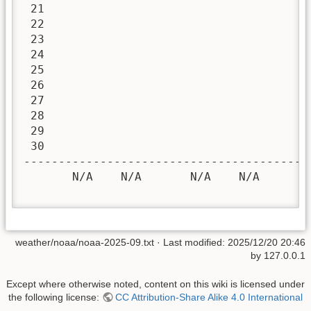
 21

 22

 23

 24

 25

 26

 27

 28

 29

 30

-----------------------------------------
       N/A    N/A       N/A    N/A       
weather/noaa/noaa-2025-09.txt
· Last modified:
2025/12/20 20:46
by
127.0.0.1
Except where otherwise noted, content on this wiki is licensed under
the following license:
CC Attribution-Share Alike 4.0 International