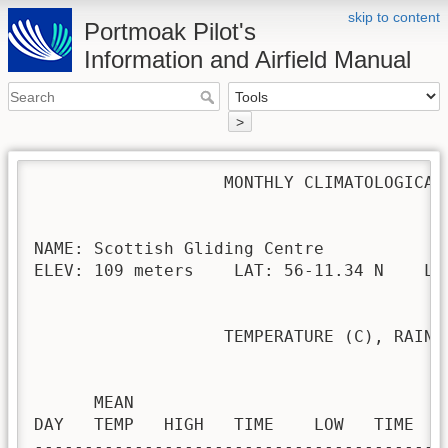
skip to content
Portmoak Pilot's
Information and Airfield Manual
>
                   MONTHLY CLIMATOLOGICAL 
NAME: Scottish Gliding Centre             
ELEV: 109 meters    LAT: 56-11.34 N    LON
                   TEMPERATURE (C), RAIN (
                                         H
      MEAN                               
DAY   TEMP   HIGH   TIME    LOW   TIME   
-----------------------------------------