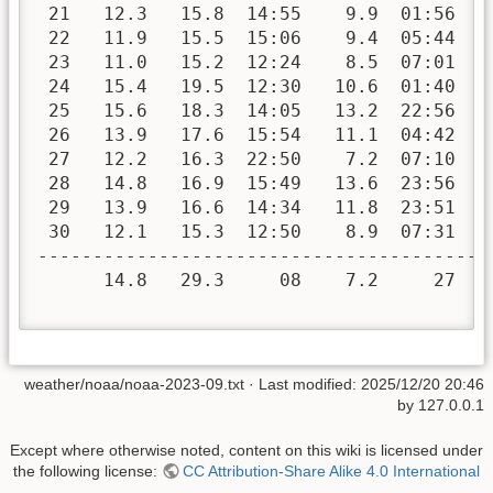
 21   12.3   15.8  14:55    9.9  01:56   
 22   11.9   15.5  15:06    9.4  05:44   
 23   11.0   15.2  12:24    8.5  07:01   
 24   15.4   19.5  12:30   10.6  01:40   
 25   15.6   18.3  14:05   13.2  22:56   
 26   13.9   17.6  15:54   11.1  04:42   
 27   12.2   16.3  22:50    7.2  07:10   
 28   14.8   16.9  15:49   13.6  23:56   
 29   13.9   16.6  14:34   11.8  23:51   
 30   12.1   15.3  12:50    8.9  07:31   
-----------------------------------------
      14.8   29.3     08    7.2     27  1
weather/noaa/noaa-2023-09.txt
· Last modified:
2025/12/20 20:46
by
127.0.0.1
Except where otherwise noted, content on this wiki is licensed under
the following license:
CC Attribution-Share Alike 4.0 International