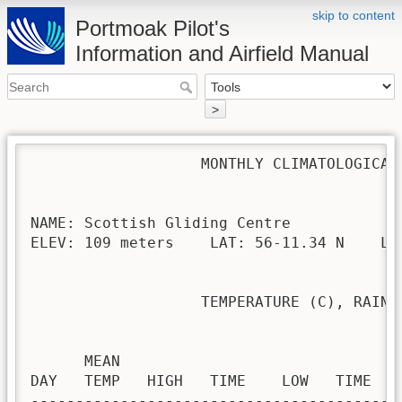
skip to content
Portmoak Pilot's
Information and Airfield Manual
>
                   MONTHLY CLIMATOLOGICAL 
NAME: Scottish Gliding Centre             
ELEV: 109 meters    LAT: 56-11.34 N    LON
                   TEMPERATURE (C), RAIN (
                                         H
      MEAN                               
DAY   TEMP   HIGH   TIME    LOW   TIME   
-----------------------------------------