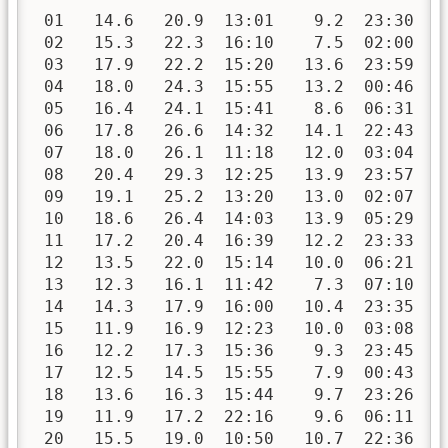
 01   14.6   20.9  13:01    9.2  23:30   
 02   15.3   22.3  16:10    7.5  02:00   
 03   17.9   22.2  15:20   13.6  23:59   
 04   18.0   24.3  15:55   13.2  00:46   
 05   16.4   24.1  15:41    8.6  06:31   
 06   17.8   26.6  14:32   14.1  22:43   
 07   18.0   26.1  11:18   12.0  03:04   
 08   20.4   29.3  12:25   13.9  23:57   
 09   19.1   25.2  13:20   13.0  02:07   
 10   18.6   26.4  14:03   13.9  05:29   
 11   17.2   20.4  16:39   12.2  23:33   
 12   13.5   22.0  15:14   10.0  06:21   
 13   12.3   16.1  11:42    7.3  07:10   
 14   14.3   17.9  16:00   10.4  23:35   
 15   11.9   16.9  12:23   10.0  03:08   
 16   12.2   17.3  15:36    9.3  23:45   
 17   12.5   14.5  15:55    7.9  00:43   
 18   13.6   16.3  15:44    9.7  23:26   
 19   11.9   17.2  22:16    9.6  06:11   
 20   15.5   19.0  10:50   10.7  22:36   