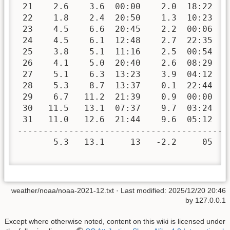
 21    2.6    3.6  00:00    2.0  18:22   
 22    1.8    2.4  20:50    1.3  10:23   
 23    4.5    6.6  20:45    2.2  00:06   
 24    4.5    6.1  12:48    2.7  22:35   
 25    3.8    5.1  11:16    2.5  00:54   
 26    4.1    5.0  20:40    2.6  08:29   
 27    5.1    6.3  13:23    3.9  04:12   
 28    5.3    8.7  13:37    0.1  22:44   
 29    6.7   11.2  21:39    0.9  00:00   
 30   11.5   13.1  07:37    9.7  03:24   
 31   11.0   12.6  21:44    9.6  05:12   
-----------------------------------------
       5.3   13.1     13   -2.2     05  4
weather/noaa/noaa-2021-12.txt
· Last modified:
2025/12/20 20:46
by
127.0.0.1
Except where otherwise noted, content on this wiki is licensed under