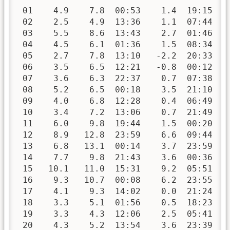
 01    4.9    7.8  00:53    1.4  19:15   
 02    2.5    4.9  13:36    1.1  07:44   
 03    5.5    8.6  13:43    2.7  01:46   
 04    4.5    6.1  01:36    1.5  08:34   
 05    2.7    7.8  13:10   -2.2  20:33   
 06    3.5    6.5  12:21   -0.8  00:12   
 07    3.6    6.3  22:37    0.7  07:38   
 08    5.2    6.5  00:18    3.5  21:10   
 09    4.0    6.8  12:28    0.4  06:49   
 10    3.4    7.2  13:06    0.7  21:49   
 11    6.0    9.8  19:44    1.5  00:20   
 12    8.9   12.8  23:59    6.6  09:44   
 13    6.8   13.1  00:14    3.7  23:59   
 14    7.7    9.8  21:43    3.6  00:36   
 15   10.1   11.0  15:31    9.2  05:51   
 16    9.3   10.7  00:08    6.2  23:55   
 17    4.1    9.3  14:02    0.0  21:24   
 18    3.3    5.1  01:56    0.5  18:23   
 19    3.3    4.3  12:06    2.5  05:41   
 20    4.3    5.2  13:54    3.6  23:39   