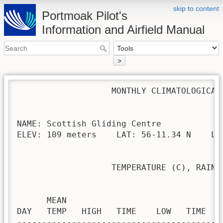
skip to content
Portmoak Pilot's
Information and Airfield Manual
>
                   MONTHLY CLIMATOLOGICAL 
NAME: Scottish Gliding Centre             
ELEV: 109 meters    LAT: 56-11.34 N    LON
                   TEMPERATURE (C), RAIN (
                                         H
      MEAN                               
DAY   TEMP   HIGH   TIME    LOW   TIME   
-----------------------------------------