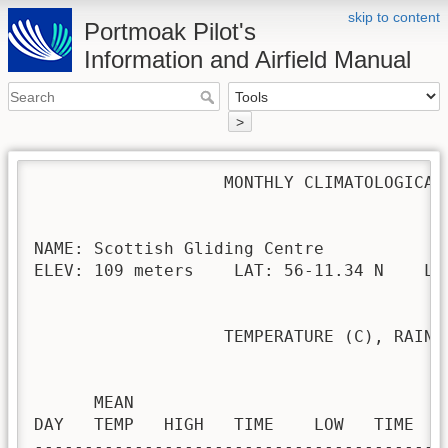
skip to content
Portmoak Pilot's
Information and Airfield Manual
>
                   MONTHLY CLIMATOLOGICAL 
NAME: Scottish Gliding Centre             
ELEV: 109 meters    LAT: 56-11.34 N    LON
                   TEMPERATURE (C), RAIN (
                                         H
      MEAN                               
DAY   TEMP   HIGH   TIME    LOW   TIME   
-----------------------------------------