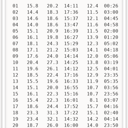
 01   15.8   20.2  14:11   12.4  00:26   
 02   14.4   18.3  17:36   11.5  03:00   
 03   14.6   18.6  15:37   12.1  04:45   
 04   14.0   18.6  13:47   11.6  04:58   
 05   15.1   20.9  16:39   11.5  02:00   
 06   16.1   19.8  16:27   13.9  01:20   
 07   18.1   24.3  15:29   12.3  05:02   
 08   17.1   21.2  15:03   14.1  04:18   
 09   17.6   24.0  14:14   12.0  05:06   
 10   20.4   27.3  14:25   13.8  03:19   
 11   19.6   26.1  14:12   12.5  04:01   
 12   18.5   22.4  17:16   12.9  23:35   
 13   15.5   19.6  16:33   11.9  05:35   
 14   15.1   20.0  16:55   10.7  03:56   
 15   16.1   22.3  15:16   10.7  23:56   
 16   15.4   22.3  16:01    8.1  03:07   
 17   18.6   24.4  17:52   15.7  04:16   
 18   23.3   31.3  17:22   15.1  02:40   
 19   23.4   32.1  14:32   14.2  04:14   
 20   18.7   26.0  16:00   14.0  23:50   