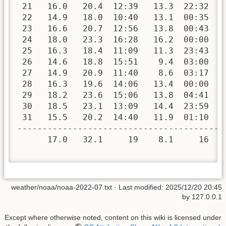
 21   16.0   20.4  12:39   13.3  22:32   
 22   14.9   18.0  10:40   13.1  00:35   
 23   16.6   20.7  12:56   13.8  00:43   
 24   18.0   23.3  16:28   16.2  00:00   
 25   16.3   18.4  11:09   11.3  23:43   
 26   14.6   18.8  15:51    9.4  03:00   
 27   14.9   20.9  11:40    8.6  03:17   
 28   16.3   19.6  14:06   13.4  00:00   
 29   18.2   23.6  15:06   13.8  04:41   
 30   18.5   23.1  13:09   14.4  23:59   
 31   15.5   20.2  14:40   11.9  01:10   
-----------------------------------------
      17.0   32.1     19    8.1     16   
weather/noaa/noaa-2022-07.txt
· Last modified:
2025/12/20 20:45
by
127.0.0.1
Except where otherwise noted, content on this wiki is licensed under