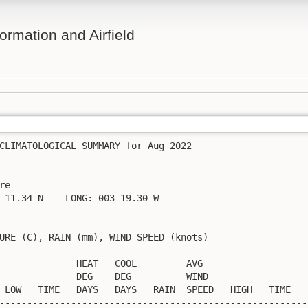
ormation and Airfield
CLIMATOLOGICAL SUMMARY for Aug 2022

re                  

-11.34 N    LONG: 003-19.30 W

URE (C), RAIN (mm), WIND SPEED (knots)

              HEAT   COOL         AVG

              DEG    DEG          WIND                   
 LOW   TIME   DAYS   DAYS   RAIN  SPEED   HIGH   TIME    
---------------------------------------------------------