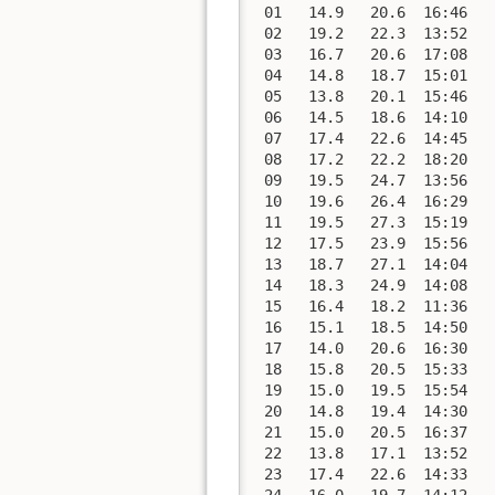
 01   14.9   20.6  16:46   
 02   19.2   22.3  13:52   
 03   16.7   20.6  17:08   
 04   14.8   18.7  15:01   
 05   13.8   20.1  15:46   
 06   14.5   18.6  14:10   
 07   17.4   22.6  14:45   
 08   17.2   22.2  18:20   
 09   19.5   24.7  13:56   
 10   19.6   26.4  16:29   
 11   19.5   27.3  15:19   
 12   17.5   23.9  15:56   
 13   18.7   27.1  14:04   
 14   18.3   24.9  14:08   
 15   16.4   18.2  11:36   
 16   15.1   18.5  14:50   
 17   14.0   20.6  16:30   
 18   15.8   20.5  15:33   
 19   15.0   19.5  15:54   
 20   14.8   19.4  14:30   
 21   15.0   20.5  16:37   
 22   13.8   17.1  13:52   
 23   17.4   22.6  14:33   
 24   16.0   19.7  14:12   