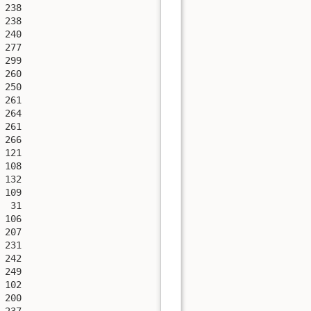
238

238

240

277

299

260

250

261

264

261

266

121

108

132

109

 31

106

207

231

242

249

102

200

237
