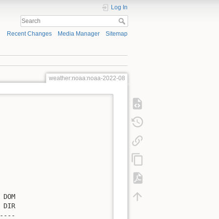
Log In
Recent Changes
Media Manager
Sitemap
weather:noaa:noaa-2022-08
DOM

DIR

---
