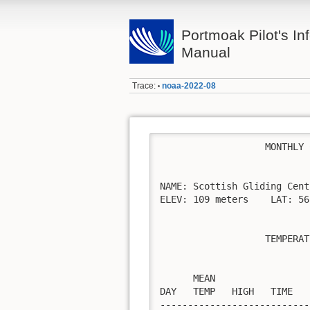
Portmoak Pilot's Inf
Manual
Trace:
noaa-2022-08
•
                   MONTHLY 
NAME: Scottish Gliding Cent
ELEV: 109 meters    LAT: 56
                   TEMPERAT
                           
      MEAN                 
DAY   TEMP   HIGH   TIME   
---------------------------