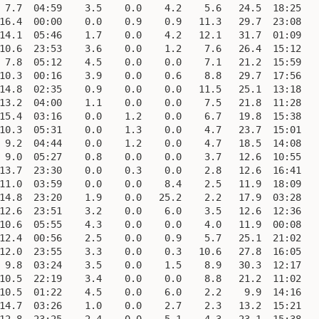
 7.7  04:59    3.5    0.0    4.2    5.6   24.5  18:25    
16.4  00:00    0.0    0.9    0.9   11.3   29.7  23:08    
14.1  05:46    1.7    0.0    4.2   12.1   31.7  01:09    
10.6  23:53    3.6    0.0    1.2    7.6   26.4  15:12    
 7.8  05:12    4.5    0.0    0.0    7.1   21.2  15:59    
10.3  00:16    3.9    0.0    0.6    8.8   29.7  17:56    
14.8  02:35    0.9    0.0    0.0   11.5   25.1  13:18    
13.2  04:00    1.1    0.0    0.0    7.5   21.8  11:28    
15.4  03:16    0.0    1.2    0.0    6.7   19.8  15:38    
10.3  05:31    0.0    1.3    0.0    4.7   23.7  15:01    
 9.2  04:44    0.0    1.2    0.0    4.7   18.5  14:08    
 9.0  05:27    0.8    0.0    0.0    3.7   12.6  10:55    
13.7  23:30    0.0    0.3    0.0    2.8   12.6  16:41    
11.0  03:59    0.0    0.0    8.4    2.5   11.9  18:09    
14.8  23:20    1.9    0.0   25.2    2.2   17.9  03:28    
12.6  23:51    3.2    0.0    6.0    3.5   12.6  12:36    
10.6  05:55    4.3    0.0    0.0    4.0   11.9  00:08    
12.4  00:56    2.5    0.0    0.9    5.7   25.1  21:02    
12.0  23:55    3.3    0.0    0.3   10.6   27.8  16:05    
 9.8  03:24    3.5    0.0    1.5    8.9   30.3  12:17    
10.5  22:19    3.4    0.0    0.0    8.8   21.2  11:02    
10.5  01:22    4.5    0.0    6.0    2.2    9.9  14:16    
14.7  03:26    1.0    0.0    2.7    2.3   13.2  15:21    
12.8  23:25    2.4    0.0    5.1    4.3   23.1  15:38    