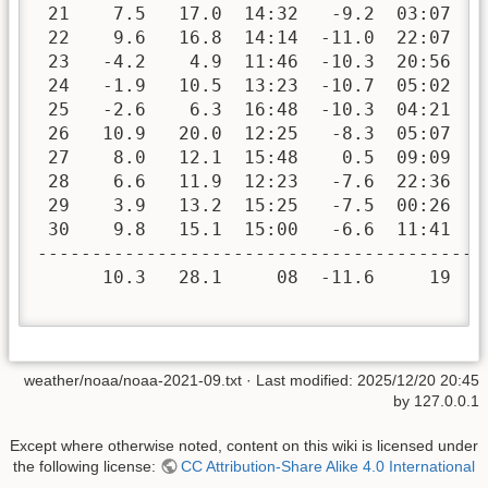
 21    7.5   17.0  14:32   -9.2  03:07   
 22    9.6   16.8  14:14  -11.0  22:07   
 23   -4.2    4.9  11:46  -10.3  20:56   
 24   -1.9   10.5  13:23  -10.7  05:02   
 25   -2.6    6.3  16:48  -10.3  04:21   
 26   10.9   20.0  12:25   -8.3  05:07   
 27    8.0   12.1  15:48    0.5  09:09   
 28    6.6   11.9  12:23   -7.6  22:36   
 29    3.9   13.2  15:25   -7.5  00:26   
 30    9.8   15.1  15:00   -6.6  11:41   
-----------------------------------------
      10.3   28.1     08  -11.6     19  2
weather/noaa/noaa-2021-09.txt
· Last modified:
2025/12/20 20:45
by
127.0.0.1
Except where otherwise noted, content on this wiki is licensed under
the following license:
CC Attribution-Share Alike 4.0 International