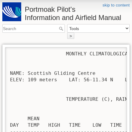
skip to content
Portmoak Pilot's
Information and Airfield Manual
>
                   MONTHLY CLIMATOLOGICAL 
NAME: Scottish Gliding Centre             
ELEV: 109 meters    LAT: 56-11.34 N    LON
                   TEMPERATURE (C), RAIN (
                                         H
      MEAN                               
DAY   TEMP   HIGH   TIME    LOW   TIME   
-----------------------------------------