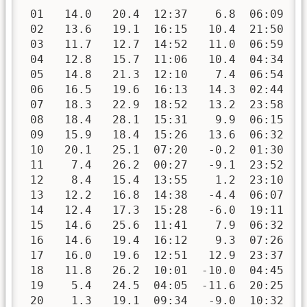
 01   14.0   20.4  12:37    6.8  06:09   
 02   13.6   19.1  16:15   10.4  21:50   
 03   11.7   12.7  14:52   11.0  06:59   
 04   12.8   15.7  11:06   10.4  04:34   
 05   14.8   21.3  12:10    7.4  06:54   
 06   16.5   19.6  16:13   14.3  02:44   
 07   18.3   22.9  18:52   13.2  23:58   
 08   18.4   28.1  15:31    9.9  06:15   
 09   15.9   18.4  15:26   13.6  06:32   
 10   20.1   25.1  07:20   -0.2  01:30   
 11    7.4   26.2  00:27   -9.1  23:52   
 12    8.4   15.4  13:55    1.2  23:10   
 13   12.2   16.8  14:38   -4.4  06:07   
 14   12.4   17.3  15:28   -6.0  19:11   
 15   14.6   25.6  11:41    7.9  06:32   
 16   14.6   19.4  16:12    9.3  07:26   
 17   16.0   19.6  12:51   12.9  23:37   
 18   11.8   26.2  10:01  -10.0  04:45   
 19    5.4   24.5  04:05  -11.6  20:25   
 20    1.3   19.1  09:34   -9.0  10:32   