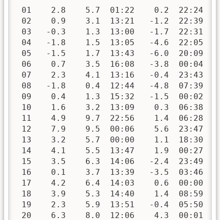
 01    2.8    5.7  01:22    0.2  22:24   
 02    0.9    3.1  13:21   -1.2  22:39   
 03   -0.3    1.3  13:00   -1.7  22:31   
 04   -1.8    1.5  13:05   -4.6  22:05   
 05   -1.5    1.7  13:43   -6.0  20:09   
 06    0.7    3.5  16:08   -3.8  00:04   
 07    2.3    4.1  13:16   -0.4  23:43   
 08   -1.8    0.4  12:44   -4.8  07:39   
 09    0.4    1.3  15:32   -1.5  00:02   
 10    1.6    3.2  13:09    0.3  06:38   
 11    4.9    9.7  22:56    1.4  06:28   
 12    7.9    9.5  00:06    5.6  23:47   
 13    3.2    5.7  00:00    1.1  18:30   
 14    4.1    5.5  13:47    1.9  00:27   
 15    3.5    6.3  14:06   -2.4  23:49   
 16    0.1    3.7  13:39   -3.5  03:46   
 17    4.2    6.4  14:03    0.6  00:00   
 18    3.9    5.3  14:40    1.4  08:59   
 19    2.3    5.9  13:51   -0.4  05:50   
 20    6.3    8.0  12:06    4.3  00:01   