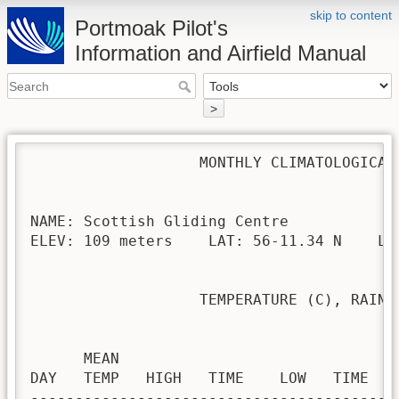
skip to content
Portmoak Pilot's
Information and Airfield Manual
>
                   MONTHLY CLIMATOLOGICAL 
NAME: Scottish Gliding Centre             
ELEV: 109 meters    LAT: 56-11.34 N    LON
                   TEMPERATURE (C), RAIN (
                                         H
      MEAN                               
DAY   TEMP   HIGH   TIME    LOW   TIME   
-----------------------------------------