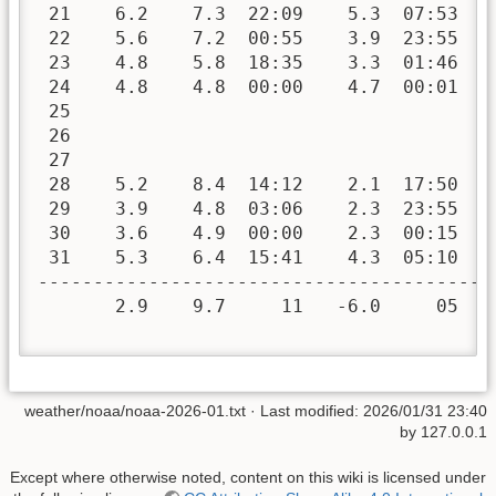
 21    6.2    7.3  22:09    5.3  07:53   
 22    5.6    7.2  00:55    3.9  23:55   
 23    4.8    5.8  18:35    3.3  01:46   
 24    4.8    4.8  00:00    4.7  00:01   
 25

 26

 27

 28    5.2    8.4  14:12    2.1  17:50   
 29    3.9    4.8  03:06    2.3  23:55   
 30    3.6    4.9  00:00    2.3  00:15   
 31    5.3    6.4  15:41    4.3  05:10   
-----------------------------------------
       2.9    9.7     11   -6.0     05  4
weather/noaa/noaa-2026-01.txt
· Last modified:
2026/01/31 23:40
by
127.0.0.1
Except where otherwise noted, content on this wiki is licensed under