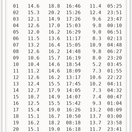
 01   14.6   18.8  16:46   11.4  05:25   
 02   15.3   20.2  15:26   12.4  23:51   
 03   12.1   14.9  17:26    9.6  23:47   
 04   12.6   17.0  15:03    9.8  00:10   
 05   12.0   16.2  16:29    9.0  06:51   
 06   11.5   13.6  11:17    8.3  02:13   
 07   13.2   16.4  15:05   10.9  04:48   
 08   12.6   16.2  14:48    9.8  06:27   
 09   10.6   15.7  16:19    8.0  23:20   
 10   10.4   14.6  18:54    5.2  03:45   
 11   11.2   14.6  18:09    7.3  01:55   
 12   12.6   16.2  13:17   10.6  22:22   
 13   12.4   15.5  17:45   10.2  04:11   
 14   12.7   17.9  14:05    7.3  04:32   
 15   10.7   14.9  14:07    7.4  00:47   
 16   12.5   15.5  15:42    9.3  01:04   
 17   15.4   19.0  16:26   13.2  08:09   
 18   15.1   16.7  10:50   13.7  03:00   
 19   16.2   18.2  08:18   13.7  23:58   
 20   15.1   19.0  16:18   11.7  23:41   