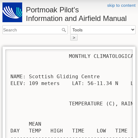
skip to content
Portmoak Pilot's
Information and Airfield Manual
>
                   MONTHLY CLIMATOLOGICAL 
NAME: Scottish Gliding Centre             
ELEV: 109 meters    LAT: 56-11.34 N    LON
                   TEMPERATURE (C), RAIN (
                                         H
      MEAN                               
DAY   TEMP   HIGH   TIME    LOW   TIME   
-----------------------------------------