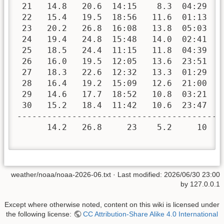
 21   14.8   20.6  14:15    8.3  04:29   
 22   15.4   19.5  18:56   11.6  01:13   
 23   20.2   26.8  16:08   13.8  05:03   
 24   19.4   24.8  15:48   14.0  02:41   
 25   18.5   24.4  11:15   11.8  04:39   
 26   16.0   19.5  12:05   13.6  23:51   
 27   18.3   22.6  12:32   13.3  01:29   
 28   16.4   19.2  15:09   12.6  21:00   
 29   14.6   17.7  18:52   10.8  03:21   
 30   15.2   18.4  11:42   10.6  23:47   
-----------------------------------------
      14.2   26.8     23    5.2     10  1
weather/noaa/noaa-2026-06.txt
· Last modified:
2026/06/30 23:00
by
127.0.0.1
Except where otherwise noted, content on this wiki is licensed under
the following license:
CC Attribution-Share Alike 4.0 International