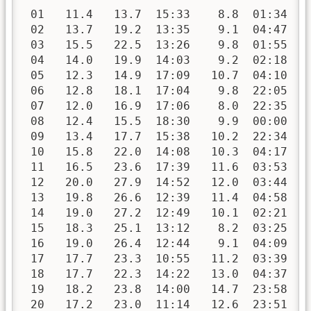
 01   11.4   13.7  15:33    8.8  01:34   
 02   13.7   19.2  13:35    9.1  04:47   
 03   15.5   22.5  13:26    9.8  01:55   
 04   14.0   19.9  14:03    9.2  02:18   
 05   12.3   14.9  17:09   10.7  04:10   
 06   12.8   18.1  17:04    9.8  22:05   
 07   12.0   16.9  17:06    8.0  22:35   
 08   12.4   15.5  18:30    9.9  00:00   
 09   13.4   17.7  15:38   10.2  22:34   
 10   15.8   22.0  14:08   10.3  04:17   
 11   16.5   23.6  17:39   11.6  03:53   
 12   20.0   27.9  14:52   12.0  03:44   
 13   19.8   26.6  12:39   11.4  04:58   
 14   19.0   27.2  12:49   10.1  02:21   
 15   18.3   25.1  13:12    8.2  03:25   
 16   19.0   26.4  12:44    9.1  04:09   
 17   17.7   23.3  10:55   11.2  03:39   
 18   17.7   22.3  14:22   13.0  04:37   
 19   18.2   23.8  14:00   14.7  23:58   
 20   17.2   23.0  11:14   12.6  23:51   