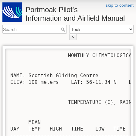
skip to content
Portmoak Pilot's
Information and Airfield Manual
>
                   MONTHLY CLIMATOLOGICAL 
NAME: Scottish Gliding Centre             
ELEV: 109 meters    LAT: 56-11.34 N    LON
                   TEMPERATURE (C), RAIN (
                                         H
      MEAN                               
DAY   TEMP   HIGH   TIME    LOW   TIME   
-----------------------------------------