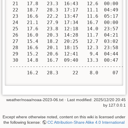
 21   17.8   23.3  16:43   12.6  00:00   
 22   18.7   28.3  17:17   11.1  04:49   
 23   16.6   22.2  13:47   11.6  05:17   
 24   21.1   27.9  17:34   16.7  00:00   
 25   17.6   23.8  12:18   14.0  23:57   
 26   16.0   20.3  14:28   11.7  04:21   
 27   15.4   18.2  20:25   12.7  03:02   
 28   16.6   20.1  18:15   12.3  23:58   
 29   15.2   20.6  12:41    9.4  04:44   
 30   14.8   16.7  09:40   13.3  00:47   
-----------------------------------------
      16.2   28.3     22    8.0     07   
weather/noaa/noaa-2023-06.txt
· Last modified:
2025/12/20 20:45
by
127.0.0.1
Except where otherwise noted, content on this wiki is licensed under
the following license:
CC Attribution-Share Alike 4.0 International