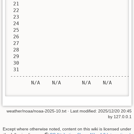
 21

 22

 23

 24

 25

 26

 27

 28

 29

 30

 31

-----------------------------------------
       N/A    N/A       N/A    N/A       
weather/noaa/noaa-2025-10.txt
· Last modified:
2025/12/20 20:45
by
127.0.0.1
Except where otherwise noted, content on this wiki is licensed under