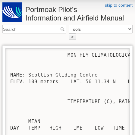
skip to content
Portmoak Pilot's
Information and Airfield Manual
>
                   MONTHLY CLIMATOLOGICAL 
NAME: Scottish Gliding Centre             
ELEV: 109 meters    LAT: 56-11.34 N    LON
                   TEMPERATURE (C), RAIN (
                                         H
      MEAN                               
DAY   TEMP   HIGH   TIME    LOW   TIME   
-----------------------------------------