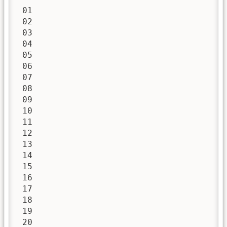
 01

 02

 03

 04

 05

 06

 07

 08

 09

 10

 11

 12

 13

 14

 15

 16

 17

 18

 19

 20
