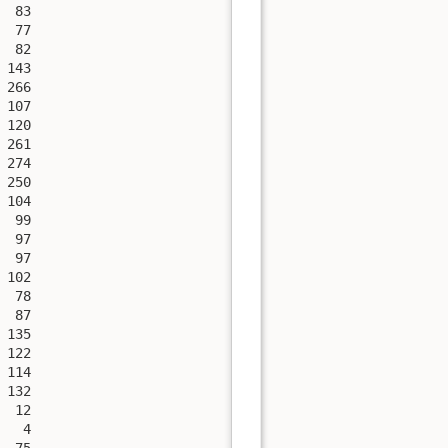
 83

 77

 82

143

266

107

120

261

274

250

104

 99

 97

 97

102

 78

 87

135

122

114

132

 12

  4

 75
