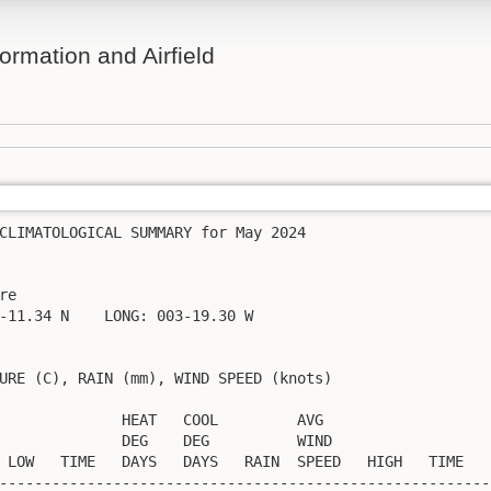
ormation and Airfield
CLIMATOLOGICAL SUMMARY for May 2024

re                  

-11.34 N    LONG: 003-19.30 W

URE (C), RAIN (mm), WIND SPEED (knots)

              HEAT   COOL         AVG

              DEG    DEG          WIND                   
 LOW   TIME   DAYS   DAYS   RAIN  SPEED   HIGH   TIME    
---------------------------------------------------------