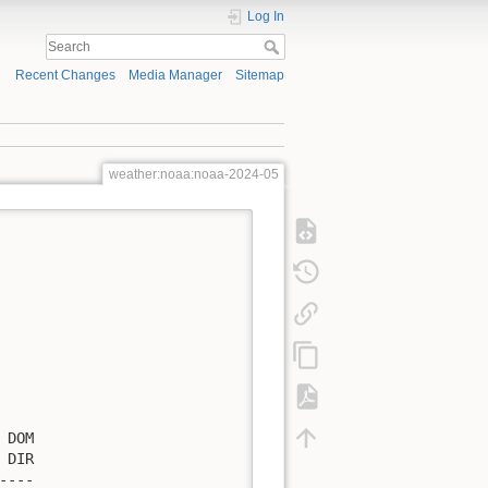
Log In
Recent Changes
Media Manager
Sitemap
weather:noaa:noaa-2024-05
DOM

DIR

---
