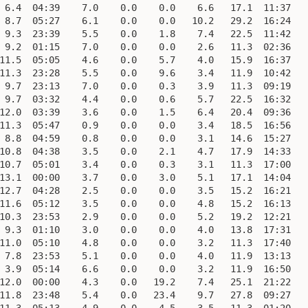
 6.4  04:39    7.0    0.0    0.0    6.6   17.1  11:37    
 8.7  05:27    6.1    0.0    0.0   10.2   29.2  16:24    
 9.3  23:39    5.5    0.0    1.8    7.4   22.5  11:42    
 9.2  01:15    7.0    0.0    0.0    2.6   11.3  02:36    
11.5  05:05    4.6    0.0    5.7    4.0   15.9  16:37    
11.3  23:28    5.5    0.0    9.6    3.4   11.9  10:42    
 9.7  23:13    7.0    0.0    0.3    3.9   11.3  09:19    
 9.7  03:32    4.4    0.0    0.6    5.7   22.5  16:32    
12.0  03:39    3.6    0.0    1.5    6.4   20.4  09:36    
11.3  05:47    0.9    0.0    0.0    3.4   18.5  16:56    
 8.8  04:59    0.8    0.0    0.0    3.1   14.6  15:27    
10.8  04:38    3.5    0.0    2.1    4.7   17.9  14:33    
10.7  05:01    3.4    0.0    0.3    3.1   11.3  17:00    
13.1  00:00    3.7    0.0    3.0    5.1   17.1  14:04    
12.7  04:28    2.5    0.0    0.0    3.5   15.2  16:21    
11.6  05:12    3.5    0.0    0.0    4.8   15.2  16:13    
10.3  23:53    2.9    0.0    0.0    5.2   19.2  12:21    
 9.3  01:10    3.0    0.0    0.0    4.0   13.8  17:31    
11.0  05:10    4.8    0.0    0.0    3.2   11.3  17:40    
 7.8  23:53    5.1    0.0    0.0    4.0   11.9  13:13    
 3.9  05:14    6.6    0.0    0.0    3.2   11.9  16:50    
12.0  00:00    4.3    0.0   19.2    7.4   25.1  21:22    
11.8  23:48    5.4    0.0   23.4    9.7   27.8  09:27    
11.3  05:13    4.9    0.0    4.5    3.5   11.3  01:20    