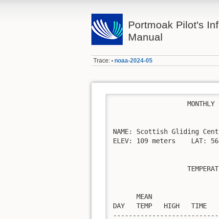
Portmoak Pilot's Inf
Manual
Trace:
noaa-2024-05
•
                   MONTHLY 
NAME: Scottish Gliding Cent
ELEV: 109 meters    LAT: 56
                   TEMPERAT
                           
      MEAN                 
DAY   TEMP   HIGH   TIME   
---------------------------