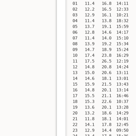
 01   11.4   16.8  14:11   
 02   12.2   16.5  12:33   
 03   12.9   16.1  10:21   
 04   11.4   13.8  18:32   
 05   13.7   19.1  15:59   
 06   12.8   14.6  14:17   
 07   11.4   14.0  15:10   
 08   13.9   19.2  15:34   
 09   14.7   18.9  15:24   
 10   17.4   23.8  16:29   
 11   17.5   26.5  12:19   
 12   14.8   20.8  14:24   
 13   15.0   20.6  13:11   
 14   14.6   18.1  13:01   
 15   15.9   21.5  13:43   
 16   14.8   20.1  13:14   
 17   15.5   21.1  16:46   
 18   15.3   22.6  10:37   
 19   13.6   20.1  13:28   
 20   13.2   18.6  14:29   
 21   11.8   18.1  14:01   
 22   14.1   17.8  12:45   
 23   12.9   14.4  09:50   
 24   13.4   17.8  15:36   