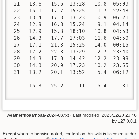
 21   13.6   15.6  13:28   10.8  05:09   
 22   15.1   17.7  15:25   11.7  22:48   
 23   13.4   17.3  13:23   10.9  06:21   
 24   12.9   16.8  15:24    9.1  04:14   
 25   12.9   15.3  18:10   10.8  04:53   
 26   14.3   17.7  17:03   11.6  04:59   
 27   17.1   21.3  15:25   14.0  00:15   
 28   17.2   22.3  13:29   12.7  23:40   
 29   14.3   17.9  14:42   12.2  23:09   
 30   14.3   20.9  17:23   10.2  23:55   
 31   13.2   20.1  13:52    5.4  06:12   
-----------------------------------------
      15.3   25.2     11    5.4     31   
weather/noaa/noaa-2024-08.txt
· Last modified:
2025/12/20 20:46
by
127.0.0.1
Except where otherwise noted, content on this wiki is licensed under