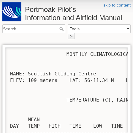
skip to content
Portmoak Pilot's
Information and Airfield Manual
>
                   MONTHLY CLIMATOLOGICAL 
NAME: Scottish Gliding Centre             
ELEV: 109 meters    LAT: 56-11.34 N    LON
                   TEMPERATURE (C), RAIN (
                                         H
      MEAN                               
DAY   TEMP   HIGH   TIME    LOW   TIME   
-----------------------------------------