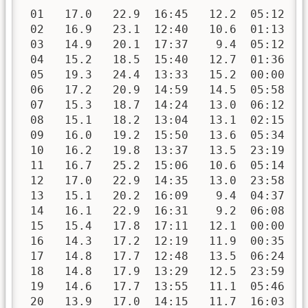
 01   17.0   22.9  16:45   12.2  05:12   
 02   16.9   23.1  12:40   10.6  01:13   
 03   14.9   20.1  17:37    9.4  05:12   
 04   15.2   18.5  15:40   12.7  01:36   
 05   19.3   24.4  13:33   15.2  00:00   
 06   17.2   20.9  14:59   14.5  05:58   
 07   15.3   18.7  14:24   13.0  06:12   
 08   15.1   18.2  13:04   13.1  02:15   
 09   16.0   19.2  15:50   13.6  05:34   
 10   16.2   19.8  13:37   13.5  23:19   
 11   16.7   25.2  15:06   10.6  05:14   
 12   17.0   22.9  14:35   13.0  23:58   
 13   15.1   20.2  16:09    9.4  04:37   
 14   16.1   22.9  16:31    9.2  06:08   
 15   15.4   17.8  17:11   12.1  00:00   
 16   14.3   17.2  12:19   11.9  00:35   
 17   14.8   17.7  12:48   13.5  06:24   
 18   14.8   17.9  13:29   12.5  23:59   
 19   14.6   17.7  13:55   11.1  05:46   
 20   13.9   17.0  14:15   11.7  16:03   