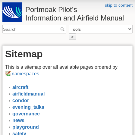
skip to content
Portmoak Pilot's
Information and Airfield Manual
>
Sitemap
This is a sitemap over all available pages ordered by
namespaces
.
aircraft
airfieldmanual
condor
evening_talks
governance
news
playground
safety