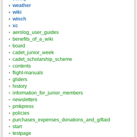
weather
wiki
winch
xc
aerolog_user_guides
benefits_of_a_wiki
board
cadet_junior_week
cadet_scholarship_scheme
contents
flight-manuals
gliders
history
information_for_junior_members
newsletters
pmkpress
policies
purchases_expenses_donations_and_giftaid
start
testpage