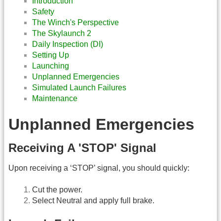
Introduction
Safety
The Winch's Perspective
The Skylaunch 2
Daily Inspection (DI)
Setting Up
Launching
Unplanned Emergencies
Simulated Launch Failures
Maintenance
Unplanned Emergencies
Receiving A 'STOP' Signal
Upon receiving a ‘STOP’ signal, you should quickly:
Cut the power.
Select Neutral and apply full brake.