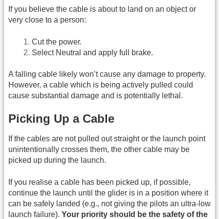
If you believe the cable is about to land on an object or
very close to a person:
Cut the power.
Select Neutral and apply full brake.
A falling cable likely won’t cause any damage to property.
However, a cable which is being actively pulled could
cause substantial damage and is potentially lethal.
Picking Up a Cable
If the cables are not pulled out straight or the launch point
unintentionally crosses them, the other cable may be
picked up during the launch.
If you realise a cable has been picked up, if possible,
continue the launch until the glider is in a position where it
can be safely landed (e.g., not giving the pilots an ultra-low
launch failure).
Your priority should be the safety of the