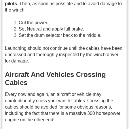
pilots.
Then, as soon as possible and to avoid damage to
the winch:
Cut the power.
Set Neutral and apply full brake.
Set the drum selector back to the middle.
Launching should not continue until the cables have been
uncrossed and thoroughly inspected by the winch driver
for damage.
Aircraft And Vehicles Crossing
Cables
Every now and again, an aircraft or vehicle may
unintentionally cross your winch cables. Crossing the
cables should be avoided for some obvious reasons,
including the fact that there is a massive 300 horsepower
engine on the other end!