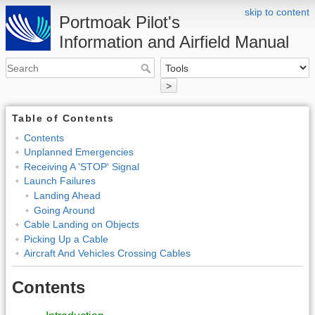
skip to content
Portmoak Pilot's
Information and Airfield Manual
>
Table of Contents
Contents
Unplanned Emergencies
Receiving A 'STOP' Signal
Launch Failures
Landing Ahead
Going Around
Cable Landing on Objects
Picking Up a Cable
Aircraft And Vehicles Crossing Cables
Contents