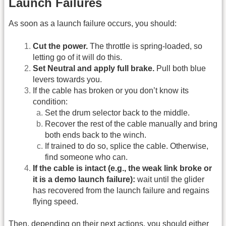
Launch Failures
As soon as a launch failure occurs, you should:
Cut the power.
The throttle is spring-loaded, so
letting go of it will do this.
Set Neutral and apply full brake.
Pull both blue
levers towards you.
If the cable has broken or you don’t know its
condition:
Set the drum selector back to the middle.
Recover the rest of the cable manually and bring
both ends back to the winch.
If trained to do so, splice the cable. Otherwise,
find someone who can.
If the cable is intact (e.g., the weak link broke or
it is a demo launch failure):
wait until the glider
has recovered from the launch failure and regains
flying speed.
Then, depending on their next actions, you should either