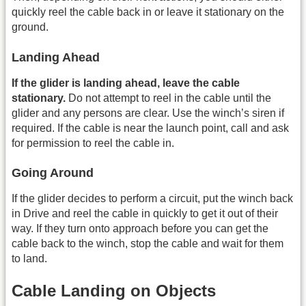
quickly reel the cable back in or leave it stationary on the
ground.
Landing Ahead
If the glider is landing ahead, leave the cable
stationary.
Do not attempt to reel in the cable until the
glider and any persons are clear. Use the winch’s siren if
required. If the cable is near the launch point, call and ask
for permission to reel the cable in.
Going Around
If the glider decides to perform a circuit, put the winch back
in Drive and reel the cable in quickly to get it out of their
way. If they turn onto approach before you can get the
cable back to the winch, stop the cable and wait for them
to land.
Cable Landing on Objects