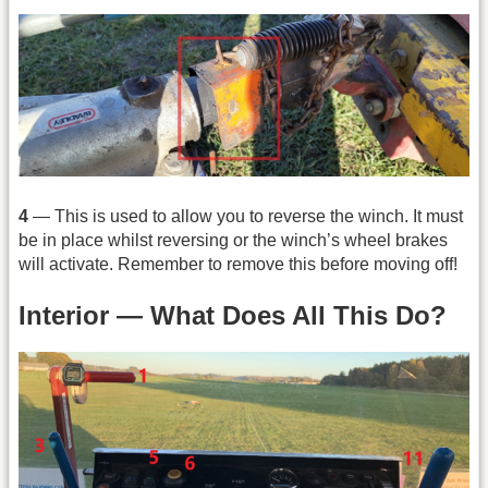
4
— This is used to allow you to reverse the winch. It must
be in place whilst reversing or the winch’s wheel brakes
will activate. Remember to remove this before moving off!
Interior — What Does All This Do?