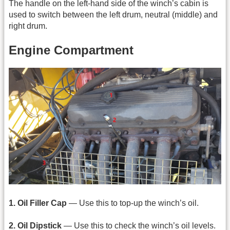
The handle on the left-hand side of the winch’s cabin is
used to switch between the left drum, neutral (middle) and
right drum.
Engine Compartment
1. Oil Filler Cap
— Use this to top-up the winch’s oil.
2. Oil Dipstick
— Use this to check the winch’s oil levels.