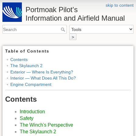
skip to content
Portmoak Pilot's
Information and Airfield Manual
>
Table of Contents
Contents
The Skylaunch 2
Exterior — Where Is Everything?
Interior — What Does All This Do?
Engine Compartment
Contents
Introduction
Safety
The Winch's Perspective
The Skylaunch 2