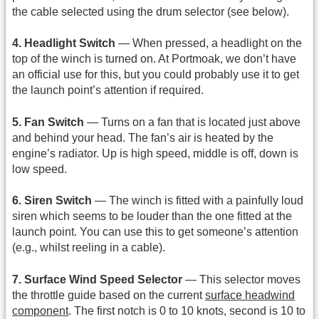
the cable selected using the drum selector (see below).
4. Headlight Switch
— When pressed, a headlight on the
top of the winch is turned on. At Portmoak, we don’t have
an official use for this, but you could probably use it to get
the launch point’s attention if required.
5. Fan Switch
— Turns on a fan that is located just above
and behind your head. The fan’s air is heated by the
engine’s radiator. Up is high speed, middle is off, down is
low speed.
6. Siren Switch
— The winch is fitted with a painfully loud
siren which seems to be louder than the one fitted at the
launch point. You can use this to get someone’s attention
(e.g., whilst reeling in a cable).
7. Surface Wind Speed Selector
— This selector moves
the throttle guide based on the current
surface headwind
component
. The first notch is 0 to 10 knots, second is 10 to