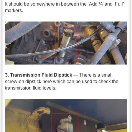
It should be somewhere in between the ‘Add ¼’ and ‘Full’
markers.
3. Transmission Fluid Dipstick
— There is a small
screw-on dipstick here which can be used to check the
transmission fluid levels.