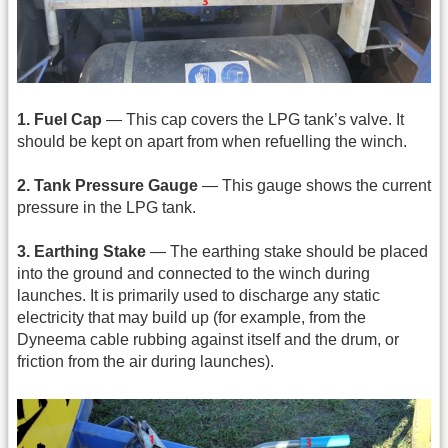
1. Fuel Cap
— This cap covers the LPG tank’s valve. It
should be kept on apart from when refuelling the winch.
2. Tank Pressure Gauge
— This gauge shows the current
pressure in the LPG tank.
3. Earthing Stake
— The earthing stake should be placed
into the ground and connected to the winch during
launches. It is primarily used to discharge any static
electricity that may build up (for example, from the
Dyneema cable rubbing against itself and the drum, or
friction from the air during launches).