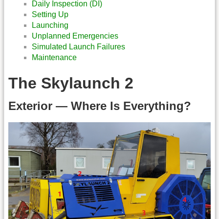
Daily Inspection (DI)
Setting Up
Launching
Unplanned Emergencies
Simulated Launch Failures
Maintenance
The Skylaunch 2
Exterior — Where Is Everything?