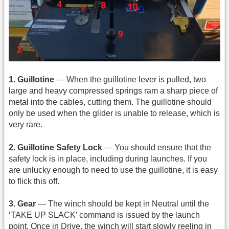
1. Guillotine
— When the guillotine lever is pulled, two
large and heavy compressed springs ram a sharp piece of
metal into the cables, cutting them. The guillotine should
only be used when the glider is unable to release, which is
very rare.
2. Guillotine Safety Lock
— You should ensure that the
safety lock is in place, including during launches. If you
are unlucky enough to need to use the guillotine, it is easy
to flick this off.
3. Gear
— The winch should be kept in Neutral until the
‘TAKE UP SLACK’ command is issued by the launch
point. Once in Drive, the winch will start slowly reeling in