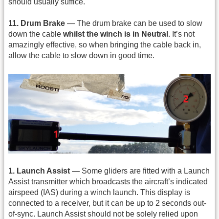
should usually suffice.
11. Drum Brake
— The drum brake can be used to slow
down the cable
whilst the winch is in Neutral
. It’s not
amazingly effective, so when bringing the cable back in,
allow the cable to slow down in good time.
1. Launch Assist
— Some gliders are fitted with a Launch
Assist transmitter which broadcasts the aircraft’s indicated
airspeed (IAS) during a winch launch. This display is
connected to a receiver, but it can be up to 2 seconds out-
of-sync. Launch Assist should not be solely relied upon