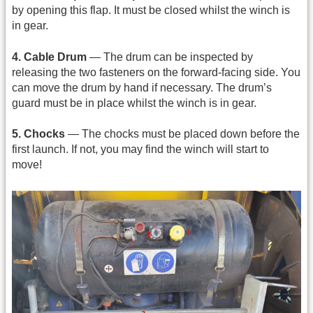
by opening this flap. It must be closed whilst the winch is
in gear.
4. Cable Drum
— The drum can be inspected by
releasing the two fasteners on the forward-facing side. You
can move the drum by hand if necessary. The drum’s
guard must be in place whilst the winch is in gear.
5. Chocks
— The chocks must be placed down before the
first launch. If not, you may find the winch will start to
move!