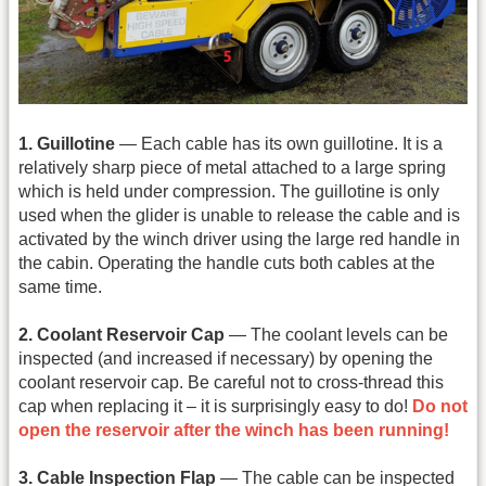
1. Guillotine
— Each cable has its own guillotine. It is a
relatively sharp piece of metal attached to a large spring
which is held under compression. The guillotine is only
used when the glider is unable to release the cable and is
activated by the winch driver using the large red handle in
the cabin. Operating the handle cuts both cables at the
same time.
2. Coolant Reservoir Cap
— The coolant levels can be
inspected (and increased if necessary) by opening the
coolant reservoir cap. Be careful not to cross-thread this
cap when replacing it – it is surprisingly easy to do!
Do not
open the reservoir after the winch has been running!
3. Cable Inspection Flap
— The cable can be inspected