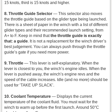
15 knots, third is 15 knots and higher.
8. Throttle Guide Selector
— This selector also moves
the throttle guide based on the glider type being launched.
There is a sheet of paper in the winch with a list of different
glider types and their recommended launch setting, from
A+ to F. Keep in mind that
the throttle guide is exactly
that: a guide
. It is not a replacement for the winch driver’s
best judgement. You can always push through the throttle
guide’s gate if you need more power.
9. Throttle
— This lever is self-explanatory. When the
lever is closest to you, the winch’s engine idles. When the
lever is pushed away, the winch’s engine revs and the
speed of the cable increases. Idle (and no more) should be
used for ‘TAKE UP SLACK’.
10. Coolant Temperature
— Displays the current
temperature of the coolant fluid. You must wait for the
winch to warm up before the first launch. Around 50°C