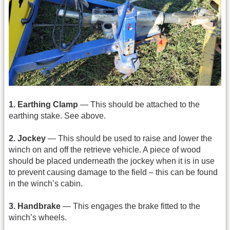
1. Earthing Clamp
— This should be attached to the
earthing stake. See above.
2. Jockey
— This should be used to raise and lower the
winch on and off the retrieve vehicle. A piece of wood
should be placed underneath the jockey when it is in use
to prevent causing damage to the field – this can be found
in the winch’s cabin.
3. Handbrake
— This engages the brake fitted to the
winch’s wheels.