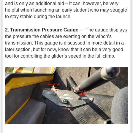
and is only an additional aid – it can, however, be very
helpful when launching an early student who may struggle
to stay stable during the launch.
2. Transmission Pressure Gauge
— The gauge displays
the pressure the cables are exerting on the winch’s
transmission. This gauge is discussed in more detail in a
later section, but for now, know that it can be a very good
tool for controlling the glider’s speed in the full climb.