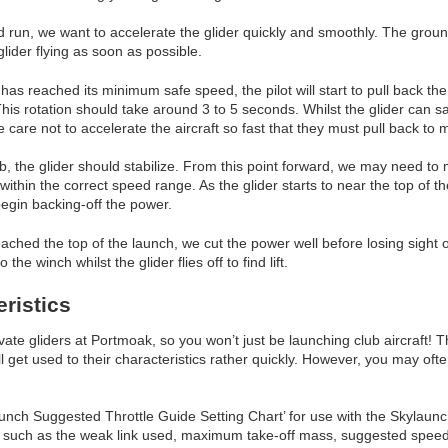
run, we want to accelerate the glider quickly and smoothly. The ground r
lider flying as soon as possible.
as reached its minimum safe speed, the pilot will start to pull back the s
This rotation should take around 3 to 5 seconds. Whilst the glider can 
e care not to accelerate the aircraft so fast that they must pull back to
b, the glider should stabilize. From this point forward, we may need to
 within the correct speed range. As the glider starts to near the top of t
 begin backing-off the power.
hed the top of the launch, we cut the power well before losing sight of 
he winch whilst the glider flies off to find lift.
ristics
ivate gliders at Portmoak, so you won’t just be launching club aircraft! 
l get used to their characteristics rather quickly. However, you may oft
ch Suggested Throttle Guide Setting Chart’ for use with the Skylaunch 2.
on such as the weak link used, maximum take-off mass, suggested speeds,