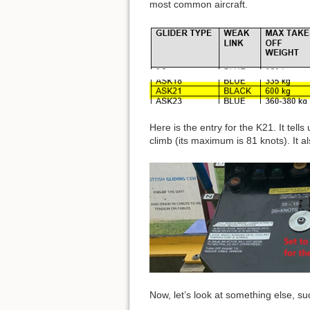
most common aircraft.
Here is the entry for the K21. It tell
climb (its maximum is 81 knots). It al
Now, let’s look at something else, s