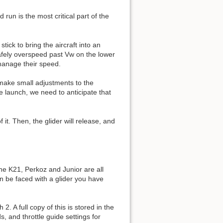
un is the most critical part of the
tick to bring the aircraft into an
safely overspeed past Vw on the lower
 manage their speed.
 make small adjustments to the
he launch, we need to anticipate that
it. Then, the glider will release, and
The K21, Perkoz and Junior are all
en be faced with a glider you have
 A full copy of this is stored in the
 and throttle guide settings for