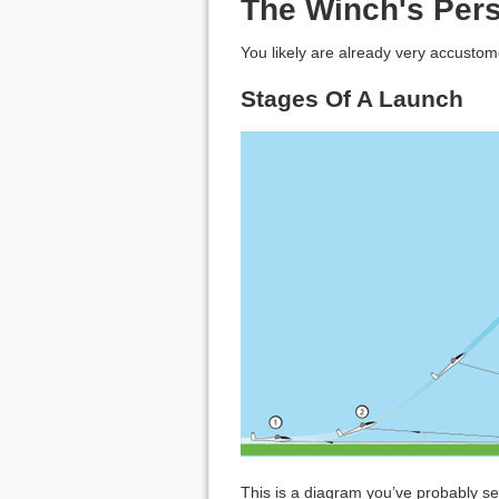
The Winch's Pers
You likely are already very accustom
Stages Of A Launch
This is a diagram you’ve probably se