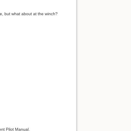
e, but what about at the winch?
ent Pilot Manual.