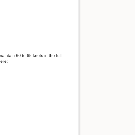
maintain 60 to 65 knots in the full
here: