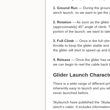
1. Ground Run
— During the ground 
winch launch, so we want to get the g
2. Rotation
— As soon as the glider h
(approximately) 45° angle of climb. 
portion of the launch, we want to tak
3. Full Climb
— Once in the full clim
throttle to keep the glider stable and
the glider will start to speed up and
4. Release
— Once the glider has reac
we can begin to reel the cable back to t
Glider Launch Characte
There is a wide range of different pr
inherently easy to launch and you wil
never launched before.
Skylaunch have published the ‘Skylaun
winch’s cabin. It includes informati