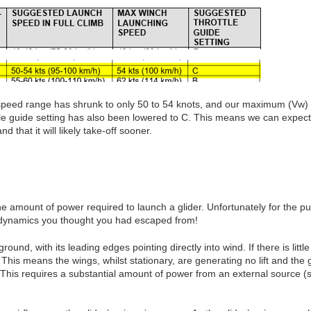
eed range has shrunk to only 50 to 54 knots, and our maximum (Vw) i
tle guide setting has also been lowered to C. This means we can expect 
 that it will likely take-off sooner.
e amount of power required to launch a glider. Unfortunately for the pur
dynamics you thought you had escaped from!
round, with its leading edges pointing directly into wind. If there is littl
. This means the wings, whilst stationary, are generating no lift and the 
. This requires a substantial amount of power from an external source (