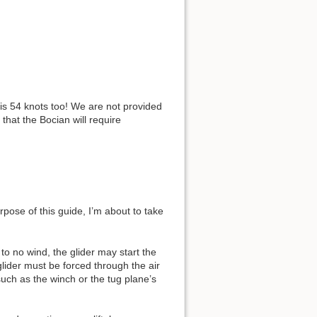
s 54 knots too! We are not provided
that the Bocian will require
pose of this guide, I’m about to take
e to no wind, the glider may start the
glider must be forced through the air
such as the winch or the tug plane’s