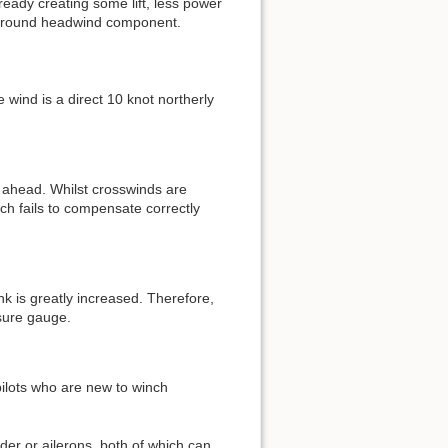
ready creating some lift, less power
ent ground headwind component.
 wind is a direct 10 knot northerly
 ahead. Whilst crosswinds are
ich fails to compensate correctly
nk is greatly increased. Therefore,
ssure gauge.
pilots who are new to winch
er or ailerons, both of which can