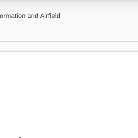
ormation and Airfield