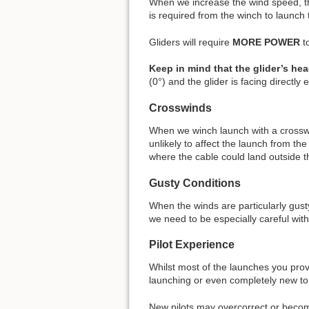
When we increase the wind speed, the 
is required from the winch to launch 
Gliders will require
MORE POWER
t
Keep in mind that the glider’s h
(0°) and the glider is facing directl
Crosswinds
When we winch launch with a crosswi
unlikely to affect the launch from th
where the cable could land outside th
Gusty Conditions
When the winds are particularly gusty
we need to be especially careful wit
Pilot Experience
Whilst most of the launches you prov
launching or even completely new to 
New pilots may overcorrect or becom