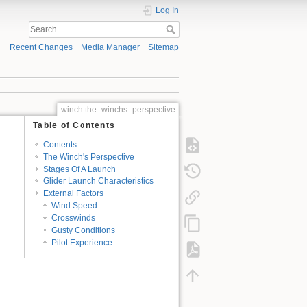
Log In
Recent Changes
Media Manager
Sitemap
winch:the_winchs_perspective
Table of Contents
Contents
The Winch's Perspective
Stages Of A Launch
Glider Launch Characteristics
External Factors
Wind Speed
Crosswinds
Gusty Conditions
Pilot Experience