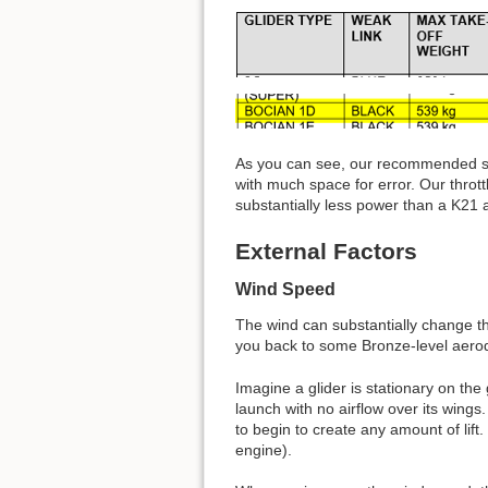
As you can see, our recommended sp
with much space for error. Our throt
substantially less power than a K21 and
External Factors
Wind Speed
The wind can substantially change th
you back to some Bronze-level aero
Imagine a glider is stationary on the g
launch with no airflow over its wings
to begin to create any amount of lift
engine).