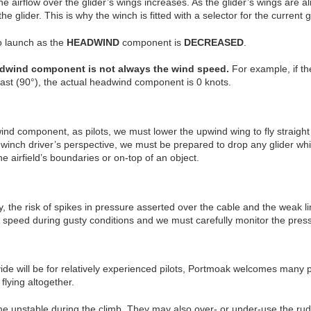
airflow over the glider’s wings increases. As the glider’s wings are al
the glider. This is why the winch is fitted with a selector for the curr
o launch as the
HEADWIND
component is
DECREASED
.
eadwind component is not always the wind speed.
For example, if the
y east (90°), the actual headwind component is 0 knots.
nd component, as pilots, we must lower the upwind wing to fly straight
e winch driver’s perspective, we must be prepared to drop any glider wh
e airfield’s boundaries or on-top of an object.
, the risk of spikes in pressure asserted over the cable and the weak li
h speed during gusty conditions and we must carefully monitor the pre
ide will be for relatively experienced pilots, Portmoak welcomes many 
flying altogether.
e unstable during the climb. They may also over- or under-use the rudd