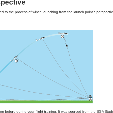
pective
ed to the process of winch launching from the launch point’s perspectiv
en before during your flight training. It was sourced from the BGA Stud