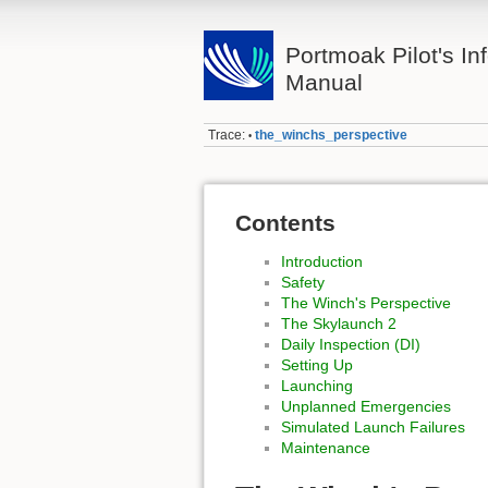
Portmoak Pilot's Inf
Manual
Trace:
the_winchs_perspective
•
Contents
Introduction
Safety
The Winch's Perspective
The Skylaunch 2
Daily Inspection (DI)
Setting Up
Launching
Unplanned Emergencies
Simulated Launch Failures
Maintenance