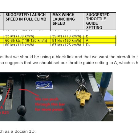
s us that we should be using a black link and that we want the aircraft to 
so suggests that we should set our throttle guide setting to A, which is 
uch as a Bocian 1D: