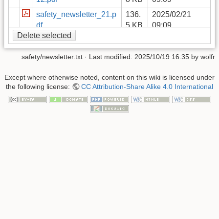
safety_newsletter_21.p
136.
2025/02/21
df
5 KB
09:09
Delete selected
safety_newsletter_26.p
86.1
2025/02/21
df
KB
09:09
safety/newsletter.txt
· Last modified:
2025/10/19 16:35
by
wolfr
safety_newsletter_20.p
114.
2025/02/21
df
7 KB
09:09
Except where otherwise noted, content on this wiki is licensed under
the following license:
CC Attribution-Share Alike 4.0 International
safety_newsletter_22.p
208.
2025/02/21
df
9 KB
09:09
safety-newsletter-2021-
332.
2025/02/21
06.pdf
7 KB
09:09
safety_newsletter_25.p
149.
2025/02/21
df
1 KB
09:09
safety_newsletter_29.p
92.2
2025/05/16
df
KB
08:41
safety_newsletter_23.p
174.
2025/02/21
df
4 KB
09:09