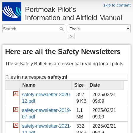
skip to content
Portmoak Pilot's
Information and Airfield Manual
>
Here are all the Safety Newsletters
These Safety Bulletins are essential reading for all pilots
Files in namespace
safety:nl
Name
Size
Date
safety-newsletter-2020-
357.
2025/02/21
12.pdf
9 KB
09:09
safety-newsletter-2019-
1.1
2025/02/21
07.pdf
MB
09:09
safety-newsletter-2021-
332.
2025/02/21
12.pdf
8 KB
09:09