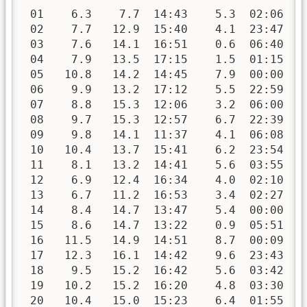
 01    6.3    7.7  14:43    5.3  02:06   
 02    7.7   12.9  15:40    4.1  23:47   
 03    7.6   14.1  16:51    0.6  06:40   
 04    7.9   13.5  17:15    1.5  01:15   
 05   10.8   14.2  14:45    7.9  00:00   
 06    9.9   13.2  17:12    5.5  22:59   
 07    8.8   15.3  12:06    3.2  06:00   
 08    9.7   15.3  12:57    6.7  22:39   
 09    9.8   14.1  11:37    4.1  06:08   
 10   10.4   13.7  15:41    6.2  23:54   
 11    8.1   13.2  14:41    5.6  03:55   
 12    6.9   12.4  16:34    4.0  02:10   
 13    6.7   11.2  16:53    3.4  02:27   
 14    8.4   14.7  13:47    5.4  00:00   
 15    8.6   14.7  13:22    0.9  05:51   
 16   11.5   14.9  14:51    8.7  00:09   
 17   12.3   16.1  14:42    9.6  23:43   
 18    9.5   15.2  16:42    5.6  03:42   
 19   10.2   15.2  16:20    4.8  03:30   
 20   10.4   15.0  15:23    6.4  01:55   