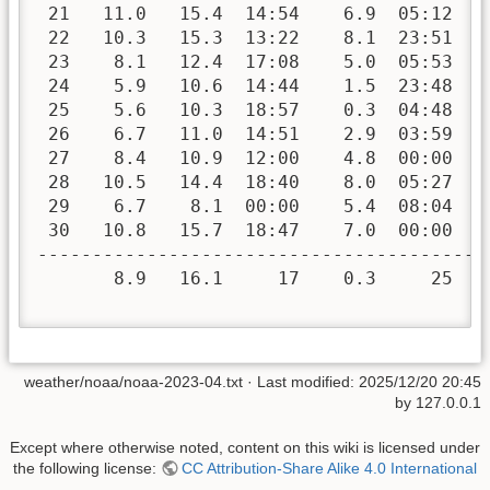
 21   11.0   15.4  14:54    6.9  05:12   
 22   10.3   15.3  13:22    8.1  23:51   
 23    8.1   12.4  17:08    5.0  05:53   
 24    5.9   10.6  14:44    1.5  23:48   
 25    5.6   10.3  18:57    0.3  04:48   
 26    6.7   11.0  14:51    2.9  03:59   
 27    8.4   10.9  12:00    4.8  00:00   
 28   10.5   14.4  18:40    8.0  05:27   
 29    6.7    8.1  00:00    5.4  08:04   
 30   10.8   15.7  18:47    7.0  00:00   
-----------------------------------------
       8.9   16.1     17    0.3     25  2
weather/noaa/noaa-2023-04.txt
· Last modified:
2025/12/20 20:45
by
127.0.0.1
Except where otherwise noted, content on this wiki is licensed under
the following license:
CC Attribution-Share Alike 4.0 International