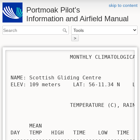
skip to content
Portmoak Pilot's
Information and Airfield Manual
>
                   MONTHLY CLIMATOLOGICAL 
NAME: Scottish Gliding Centre             
ELEV: 109 meters    LAT: 56-11.34 N    LON
                   TEMPERATURE (C), RAIN (
                                         H
      MEAN                               
DAY   TEMP   HIGH   TIME    LOW   TIME   
-----------------------------------------