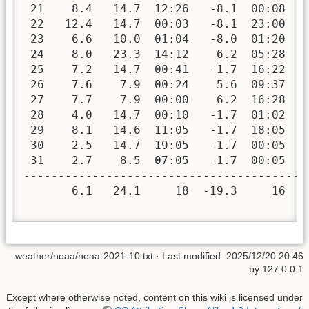
 21    8.4   14.7  12:26   -8.1  00:08   
 22   12.4   14.7  00:03   -8.1  23:00   
 23    6.6   10.0  01:04   -8.0  01:20   
 24    8.0   23.3  14:12    6.2  05:28   
 25    7.2   14.7  00:41   -1.7  16:22   
 26    7.6    7.9  00:24    5.6  09:37   
 27    7.7    7.9  00:00    6.2  16:28   
 28    4.0   14.7  00:10   -1.7  01:02   
 29    8.1   14.6  11:05   -1.7  18:05   
 30    2.5   14.7  19:05   -1.7  00:05   
 31    2.7    8.5  07:05   -1.7  00:05   
-----------------------------------------
       6.1   24.1     18  -19.3     16  3
weather/noaa/noaa-2021-10.txt
· Last modified:
2025/12/20 20:46
by
127.0.0.1
Except where otherwise noted, content on this wiki is licensed under