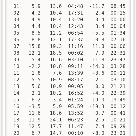
 01    5.9   13.6  04:48  -11.7  08:45   
 02    4.2   10.4  17:31    2.4  00:15   
 03    4.9   10.4  13:20    3.4  00:00   
 04    4.4   10.4  12:43    3.4  00:04   
 05    8.5   12.2  06:54   -5.5  01:34   
 06    8.8   12.1  17:37    0.8  07:16   
 07   15.8   19.3  11:16   11.8  00:06   
 08   12.1   18.5  00:02    7.9  22:31   
 09    5.4   16.6  03:10  -11.8  23:47   
 10   -2.2   10.8  09:11  -14.0  03:28   
 11    1.8    7.6  13:39   -3.6  00:11   
 12    5.5   10.9  08:17    2.1  03:10   
 13    5.6   10.9  00:05    0.0  21:21   
 14    2.1   10.2  16:52   -4.0  22:39   
 15   -6.2    3.4  01:24  -19.0  19:49   
 16   -3.5    5.9  05:59  -19.3  00:12   
 17   11.6   18.6  13:52    0.7  00:41   
 18   11.9   24.1  06:23    2.5  10:21   
 19   12.5   17.7  11:47    7.4  09:29   
 20    6.7   14.7  00:10   -8.0  23:21   