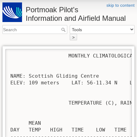
skip to content
Portmoak Pilot's
Information and Airfield Manual
>
                   MONTHLY CLIMATOLOGICAL 
NAME: Scottish Gliding Centre             
ELEV: 109 meters    LAT: 56-11.34 N    LON
                   TEMPERATURE (C), RAIN (
                                         H
      MEAN                               
DAY   TEMP   HIGH   TIME    LOW   TIME   
-----------------------------------------